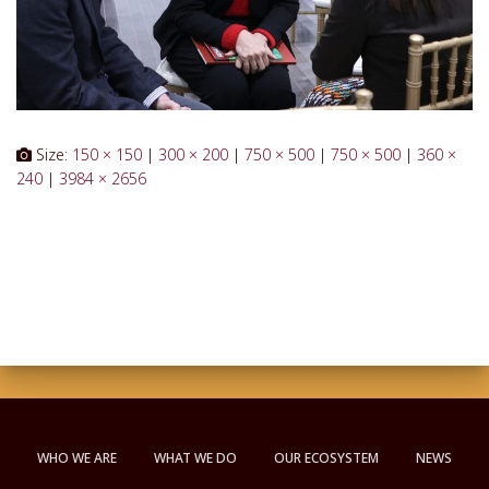
Size:
150 × 150
|
300 × 200
|
750 × 500
|
750 × 500
|
360 ×
240
|
3984 × 2656
WHO WE ARE
WHAT WE DO
OUR ECOSYSTEM
NEWS