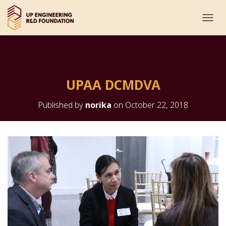
T
O
G
G
L
E
UPAA DCMDVA
N
A
V
Published by
norika
on
October 22, 2018
I
G
A
T
I
O
N