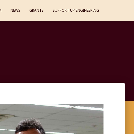
M
NEWS
GRANTS
SUPPORT UP ENGINEERING