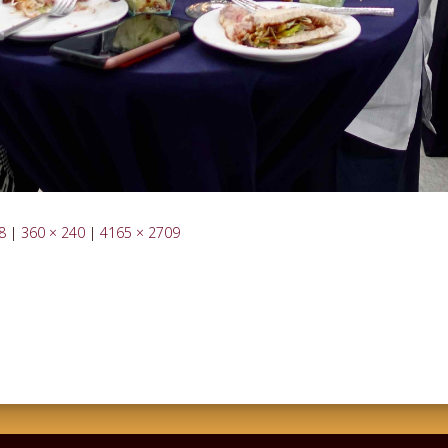
8
|
360 × 240
|
4165 × 2709