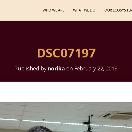
WHO WE ARE
WHAT WE DO
OUR ECOSYSTE
DSC07197
Published by
norika
on
February 22, 2019