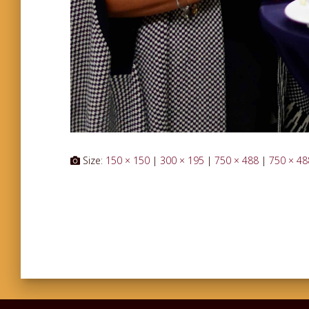
Size:
150 × 150
|
300 × 195
|
750 × 488
|
750 × 48