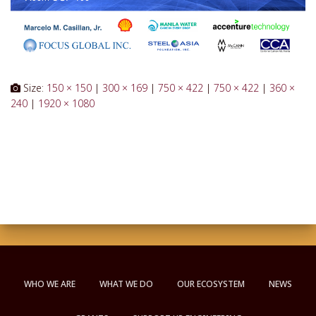
Size:
150 × 150
|
300 × 169
|
750 × 422
|
750 × 422
|
360 ×
240
|
1920 × 1080
WHO WE ARE
WHAT WE DO
OUR ECOSYSTEM
NEWS