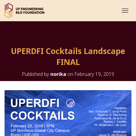
T
O
G
G
L
E
UPERDFI Cocktails Landscape
N
A
FINAL
V
I
G
Published by
norika
on
February 19, 2019
A
T
I
O
N