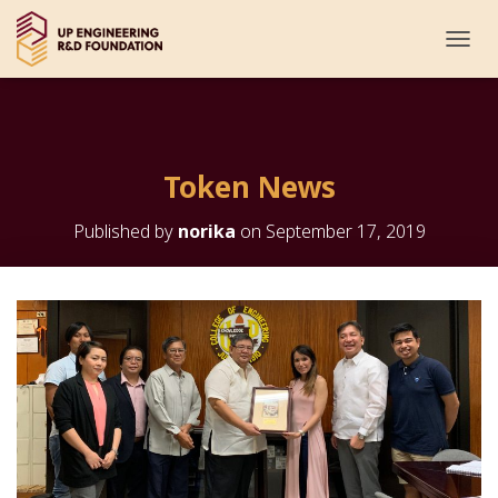
T
O
G
G
L
E
Token News
N
A
V
Published by
norika
on
September 17, 2019
I
G
A
T
I
O
N