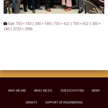
Size:
150 × 150
|
300 × 169
|
750 × 422
|
750 × 422
|
360 ×
240
|
3729 × 2096
WHO WE ARE
WHAT WE DO
OUR ECOSYSTEM
NEWS
GRANTS
SUPPORT UP ENGINEERING