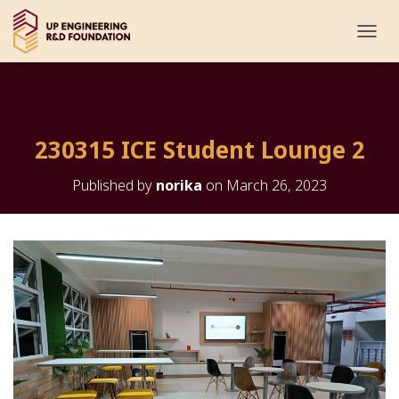
T
O
G
G
L
E
230315 ICE Student Lounge 2
N
A
V
Published by
norika
on
March 26, 2023
I
G
A
T
I
O
N