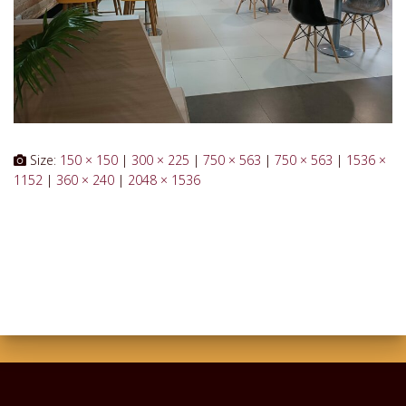
Size:
150 × 150
|
300 × 225
|
750 × 563
|
750 × 563
|
1536 ×
1152
|
360 × 240
|
2048 × 1536