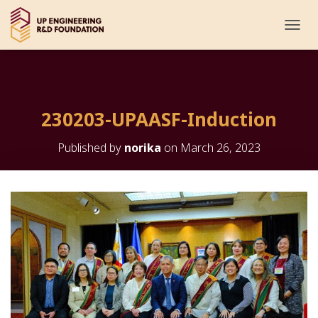
T
O
G
G
L
E
230203-UPAASF-Induction
N
A
V
Published by
norika
on
March 26, 2023
I
G
A
T
I
O
N