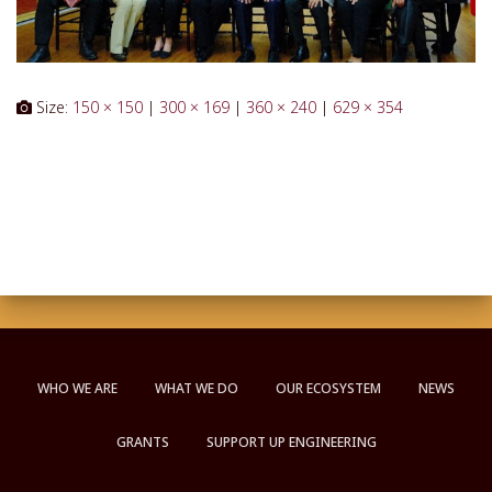
Size:
150 × 150
|
300 × 169
|
360 × 240
|
629 × 354
WHO WE ARE
WHAT WE DO
OUR ECOSYSTEM
NEWS
GRANTS
SUPPORT UP ENGINEERING