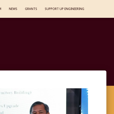
M
NEWS
GRANTS
SUPPORT UP ENGINEERING