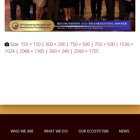
Size:
150 × 150
|
300 × 200
|
750 × 500
|
750 × 500
|
1536 ×
1024
|
2048 × 1365
|
360 × 240
|
2560 × 1707
WHO WE ARE
WHAT WE DO
OUR ECOSYSTEM
NEWS