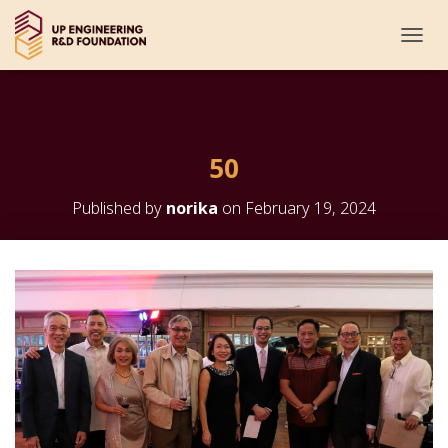
T
O
G
G
L
E
50
N
A
V
Published by
norika
on
February 19, 2024
I
G
A
T
I
O
N