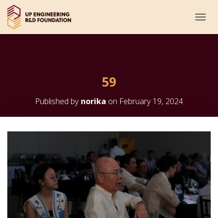
T
O
G
G
L
E
59
N
A
V
Published by
norika
on
February 19, 2024
I
G
A
T
I
O
N