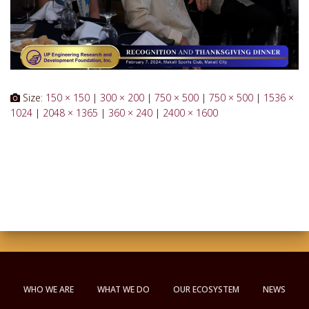
Size:
150 × 150
|
300 × 200
|
750 × 500
|
750 × 500
|
1536 ×
1024
|
2048 × 1365
|
360 × 240
|
2400 × 1600
WHO WE ARE
WHAT WE DO
OUR ECOSYSTEM
NEWS