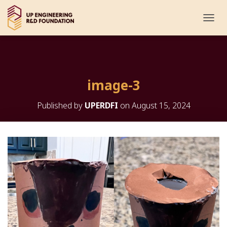
T
O
G
G
L
E
image-3
N
A
V
Published by
UPERDFI
on
August 15, 2024
I
G
A
T
I
O
N