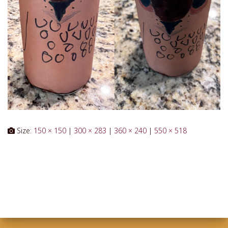
Size:
150 × 150
|
300 × 283
|
360 × 240
|
550 × 518