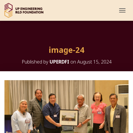
T
O
G
G
L
E
image-24
N
A
V
Published by
UPERDFI
on
August 15, 2024
I
G
A
T
I
O
N