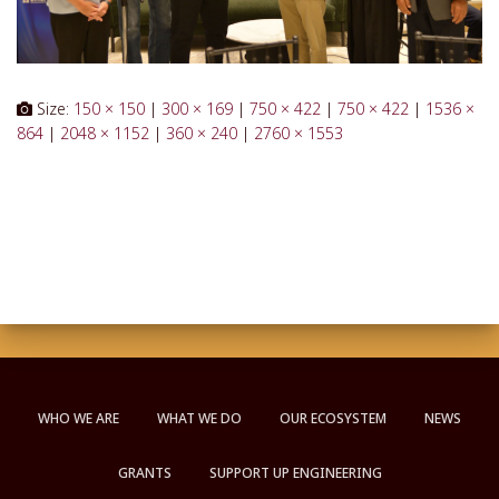
Size:
150 × 150
|
300 × 169
|
750 × 422
|
750 × 422
|
1536 ×
864
|
2048 × 1152
|
360 × 240
|
2760 × 1553
WHO WE ARE
WHAT WE DO
OUR ECOSYSTEM
NEWS
GRANTS
SUPPORT UP ENGINEERING