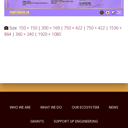
Size:
150 × 150
|
300 × 169
|
750 × 422
|
750 × 422
|
1536 ×
864
|
360 × 240
|
1920 × 1080
WHO WE ARE
WHAT WE DO
OUR ECOSYSTEM
NEWS
GRANTS
SUPPORT UP ENGINEERING