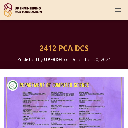
T
O
G
G
L
E
2412 PCA DCS
N
A
V
Published by
UPERDFI
on
December 20, 2024
I
G
A
T
I
O
N