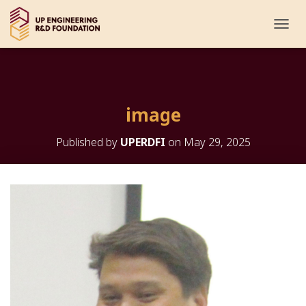
T
O
G
G
L
E
image
N
A
V
Published by
UPERDFI
on
May 29, 2025
I
G
A
T
I
O
N