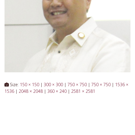
Size:
150 × 150
|
300 × 300
|
750 × 750
|
750 × 750
|
1536 ×
1536
|
2048 × 2048
|
360 × 240
|
2581 × 2581