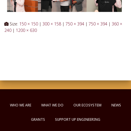
Size:
150 × 150
|
300 × 158
|
750 × 394
|
750 × 394
|
360 ×
240
|
1200 × 630
WHO WE ARE
WHAT WE DO
OUR ECOSYSTEM
NEWS
GRANTS
SUPPORT UP ENGINEERING