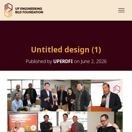
T
O
G
G
L
E
Untitled design (1)
N
A
V
Published by
UPERDFI
on
June 2, 2026
I
G
A
T
I
O
N