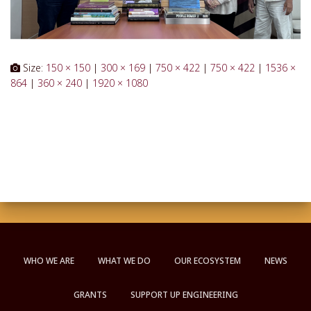
Size:
150 × 150
|
300 × 169
|
750 × 422
|
750 × 422
|
1536 ×
864
|
360 × 240
|
1920 × 1080
WHO WE ARE
WHAT WE DO
OUR ECOSYSTEM
NEWS
GRANTS
SUPPORT UP ENGINEERING