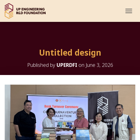
T
O
G
G
L
E
Untitled design
N
A
V
Published by
UPERDFI
on
June 3, 2026
I
G
A
T
I
O
N