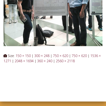
Size:
150 × 150
|
300 × 248
|
750 × 620
|
750 × 620
|
1536 ×
1271
|
2048 × 1694
|
360 × 240
|
2560 × 2118