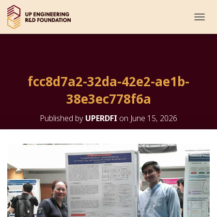
T
O
G
G
L
E
fcc8d7a2-32da-42e2-ae1b-
N
A
38e3ec778f6a
V
I
G
Published by
UPERDFI
on
June 15, 2026
A
T
I
O
N