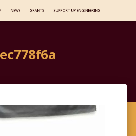
M
NEWS
GRANTS
SUPPORT UP ENGINEERING
3ec778f6a