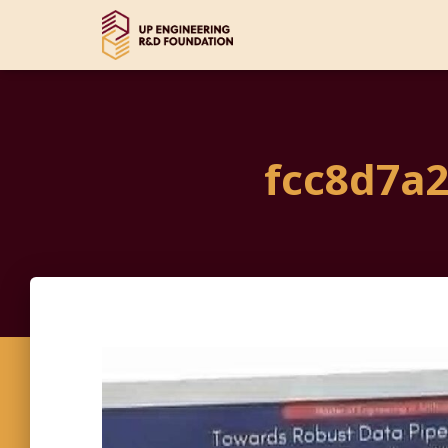
fcc8d7a2