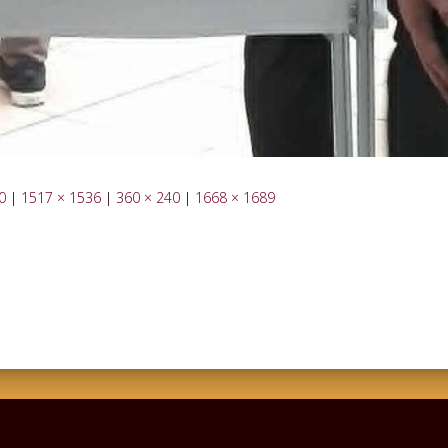
0
|
1517 × 1536
|
360 × 240
|
1668 × 1689