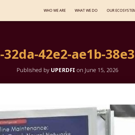
WHO WE ARE
WHAT WE DO
OUR ECOSYSTE
-32da-42e2-ae1b-38e
Published by
UPERDFI
on
June 15, 2026