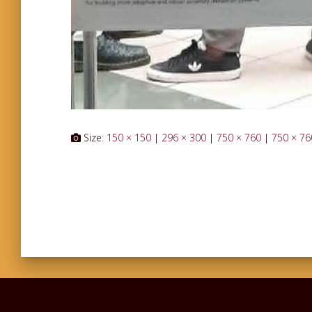
Size:
150 × 150
|
296 × 300
|
750 × 760
|
750 × 76