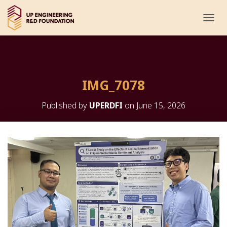
T
O
G
G
L
E
IMG_7078
N
A
V
Published by
UPERDFI
on
June 15, 2026
I
G
A
T
I
O
N