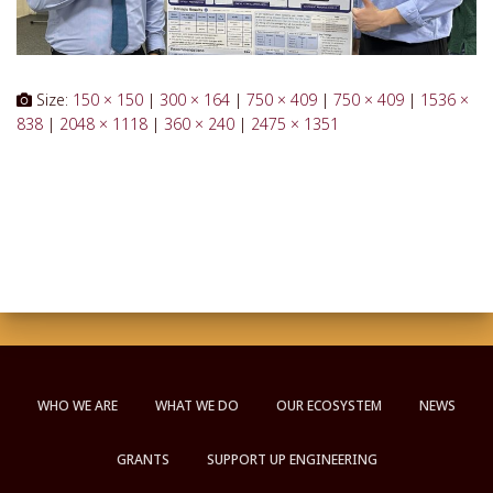
Size:
150 × 150
|
300 × 164
|
750 × 409
|
750 × 409
|
1536 ×
838
|
2048 × 1118
|
360 × 240
|
2475 × 1351
WHO WE ARE
WHAT WE DO
OUR ECOSYSTEM
NEWS
GRANTS
SUPPORT UP ENGINEERING