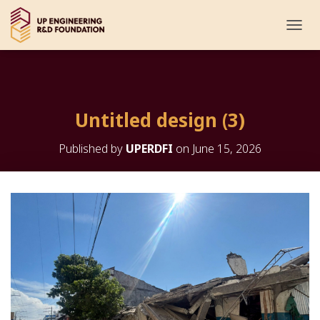
T
O
G
G
L
E
Untitled design (3)
N
A
V
Published by
UPERDFI
on
June 15, 2026
I
G
A
T
I
O
N