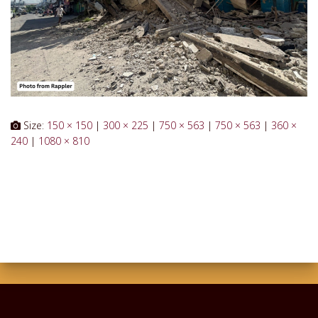
Size:
150 × 150
|
300 × 225
|
750 × 563
|
750 × 563
|
360 ×
240
|
1080 × 810