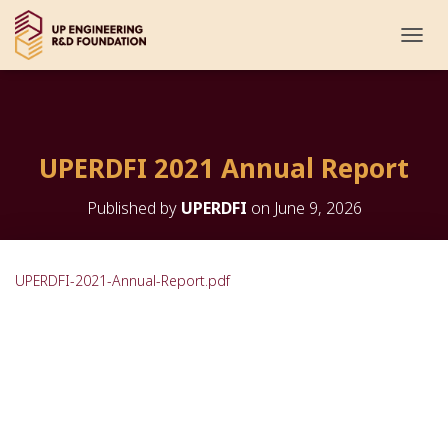
T
O
G
G
L
E
UPERDFI 2021 Annual Report
N
A
V
Published by
UPERDFI
on
June 9, 2026
I
G
A
T
UPERDFI-2021-Annual-Report.pdf
I
O
N