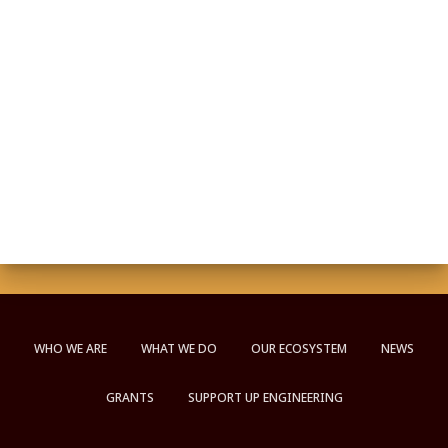
WHO WE ARE
WHAT WE DO
OUR ECOSYSTEM
NEWS
GRANTS
SUPPORT UP ENGINEERING