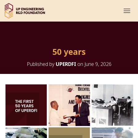
T
O
G
G
L
E
50 years
N
A
V
Published by
UPERDFI
on
June 9, 2026
I
G
A
T
I
O
N