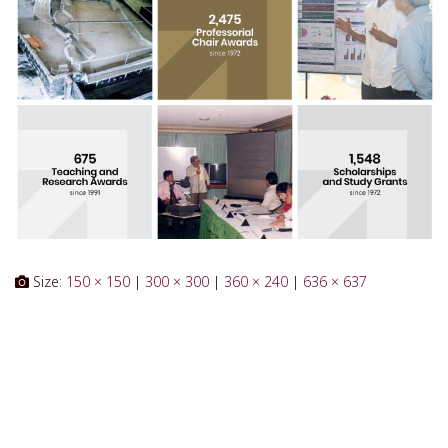
Size:
150 × 150
|
300 × 300
|
360 × 240
|
636 × 637