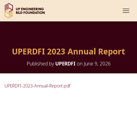
T
O
G
G
L
E
UPERDFI 2023 Annual Report
N
A
V
Published by
UPERDFI
on
June 9, 2026
I
G
A
T
UPERDFI-2023-Annual-Report.pdf
I
O
N