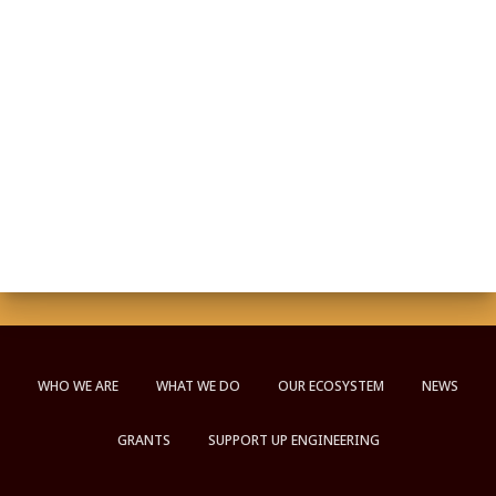
WHO WE ARE
WHAT WE DO
OUR ECOSYSTEM
NEWS
GRANTS
SUPPORT UP ENGINEERING