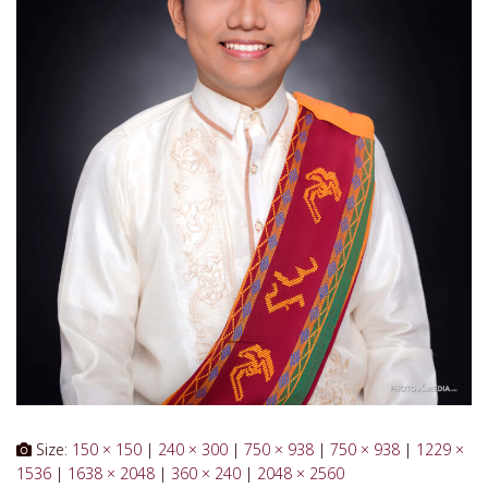
Size:
150 × 150
|
240 × 300
|
750 × 938
|
750 × 938
|
1229 ×
1536
|
1638 × 2048
|
360 × 240
|
2048 × 2560