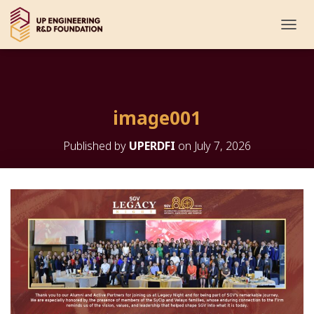
T
O
G
G
L
E
image001
N
A
V
Published by
UPERDFI
on
July 7, 2026
I
G
A
T
I
O
N