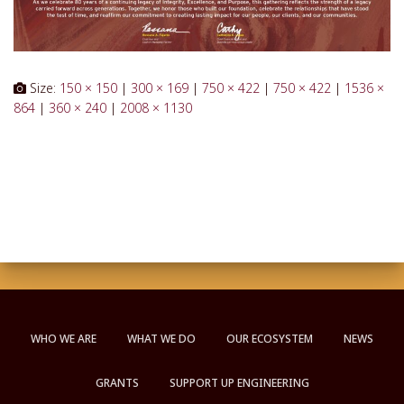
Size:
150 × 150
|
300 × 169
|
750 × 422
|
750 × 422
|
1536 ×
864
|
360 × 240
|
2008 × 1130
WHO WE ARE
WHAT WE DO
OUR ECOSYSTEM
NEWS
GRANTS
SUPPORT UP ENGINEERING