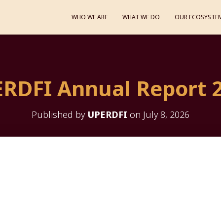
WHO WE ARE
WHAT WE DO
OUR ECOSYSTE
RDFI Annual Report 
Published by
UPERDFI
on
July 8, 2026