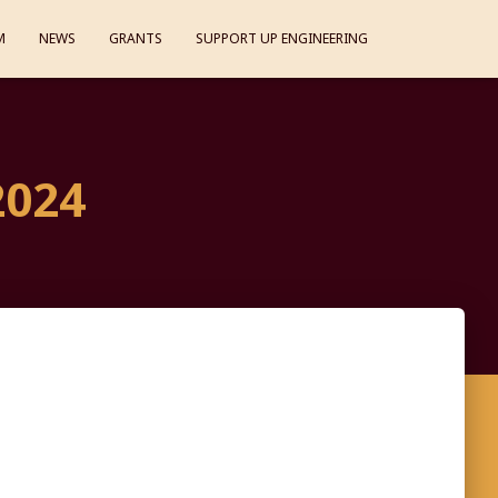
M
NEWS
GRANTS
SUPPORT UP ENGINEERING
2024