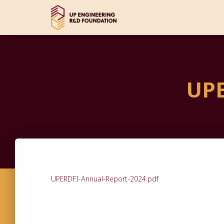
UPE
UPERDFI-Annual-Report-2024.pdf