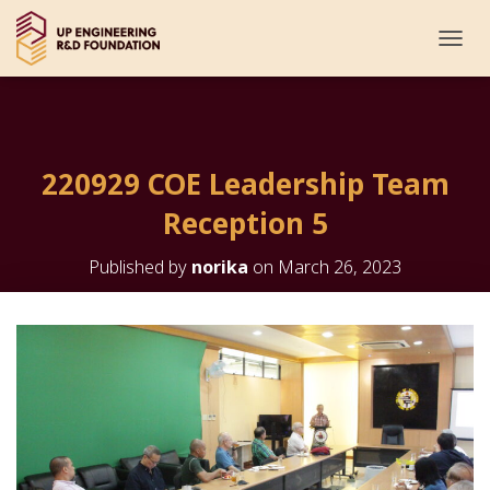
T
O
G
G
L
E
220929 COE Leadership Team
N
A
Reception 5
V
I
G
Published by
norika
on
March 26, 2023
A
T
I
O
N