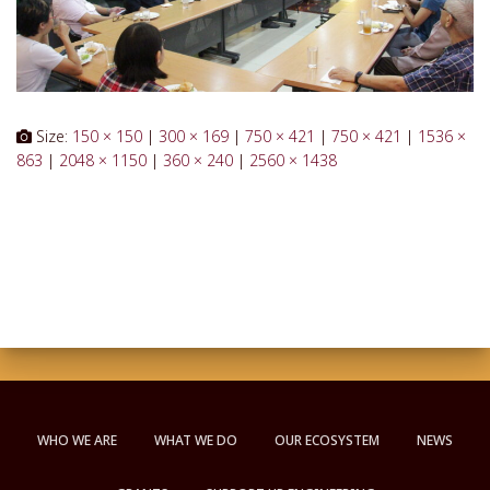
Size:
150 × 150
|
300 × 169
|
750 × 421
|
750 × 421
|
1536 ×
863
|
2048 × 1150
|
360 × 240
|
2560 × 1438
WHO WE ARE
WHAT WE DO
OUR ECOSYSTEM
NEWS