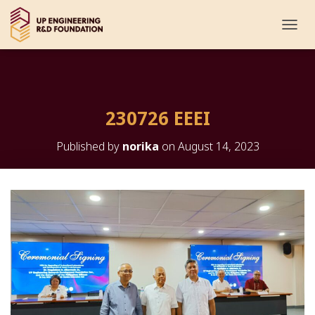
T
O
G
G
L
E
230726 EEEI
N
A
V
Published by
norika
on
August 14, 2023
I
G
A
T
I
O
N