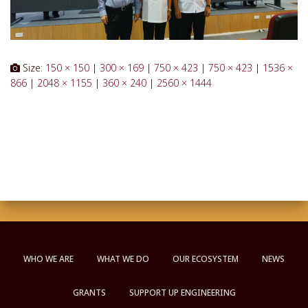
Size:
150 × 150
|
300 × 169
|
750 × 423
|
750 × 423
|
1536 ×
866
|
2048 × 1155
|
360 × 240
|
2560 × 1444
WHO WE ARE
WHAT WE DO
OUR ECOSYSTEM
NEWS
GRANTS
SUPPORT UP ENGINEERING