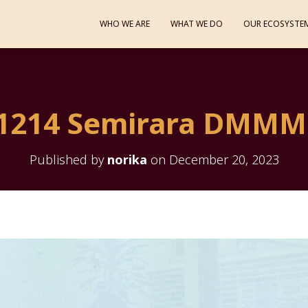
WHO WE ARE
WHAT WE DO
OUR ECOSYSTE
1214 Semirara DMMM
Published by
norika
on
December 20, 2023