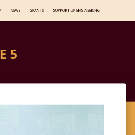
M
NEWS
GRANTS
SUPPORT UP ENGINEERING
E 5