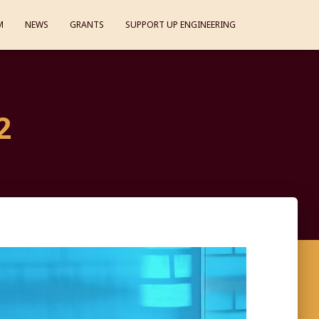
M
NEWS
GRANTS
SUPPORT UP ENGINEERING
2