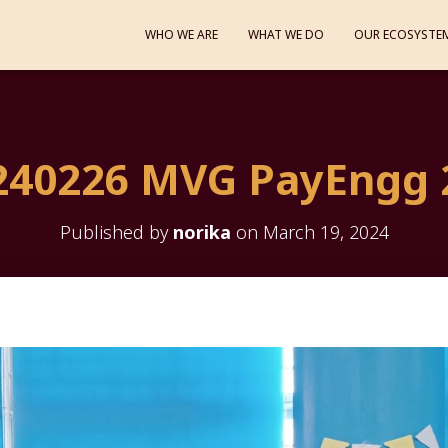
WHO WE ARE
WHAT WE DO
OUR ECOSYSTE
240226 MVG PayEngg 
Published by
norika
on
March 19, 2024