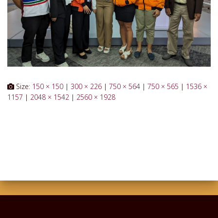
Size:
150 × 150
|
300 × 226
|
750 × 564
|
750 × 565
|
1536 ×
1157
|
2048 × 1542
|
2560 × 1928