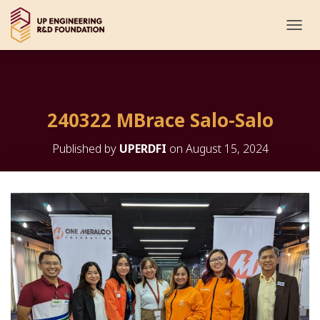
T
O
G
G
L
E
240322 MBrace Salo-Salo
N
A
V
Published by
UPERDFI
on
August 15, 2024
I
G
A
T
I
O
N