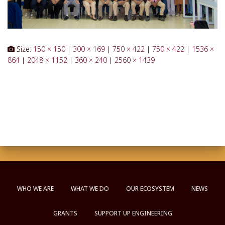
Size:
150 × 150
|
300 × 169
|
750 × 422
|
750 × 422
|
1536 ×
864
|
2048 × 1152
|
360 × 240
|
2560 × 1439
WHO WE ARE
WHAT WE DO
OUR ECOSYSTEM
NEWS
GRANTS
SUPPORT UP ENGINEERING