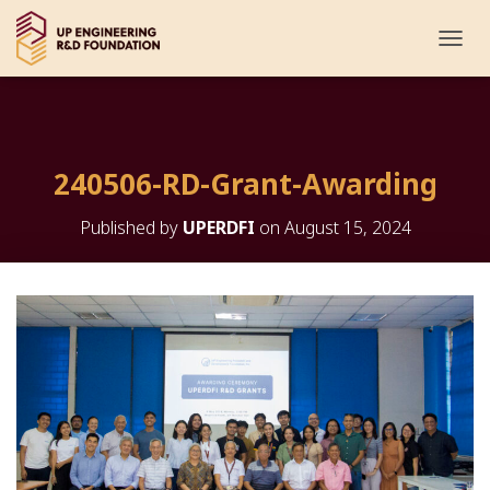
T
O
G
G
L
E
240506-RD-Grant-Awarding
N
A
V
Published by
UPERDFI
on
August 15, 2024
I
G
A
T
I
O
N