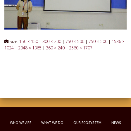
Size:
150 × 150
|
300 × 200
|
750 × 500
|
750 × 500
|
1536 ×
1024
|
2048 × 1365
|
360 × 240
|
2560 × 1707
WHO WE ARE
WHAT WE DO
OUR ECOSYSTEM
NEWS