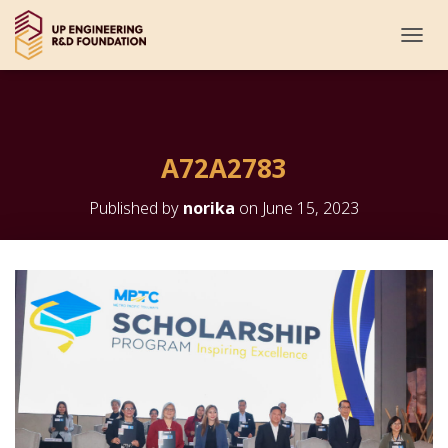
T
O
G
G
L
E
A72A2783
N
A
V
Published by
norika
on
June 15, 2023
I
G
A
T
I
O
N