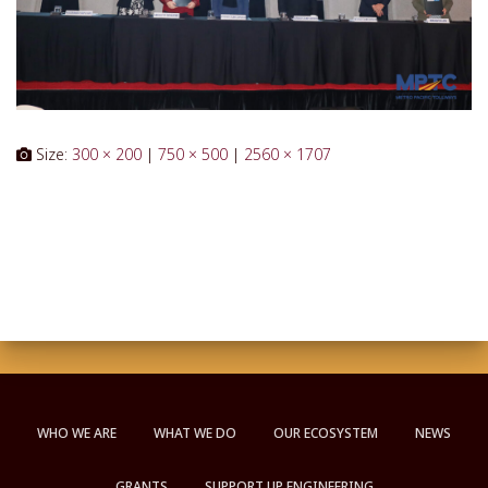
Size:
300 × 200
|
750 × 500
|
2560 × 1707
WHO WE ARE
WHAT WE DO
OUR ECOSYSTEM
NEWS
GRANTS
SUPPORT UP ENGINEERING