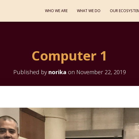
WHO WE ARE
WHAT WE DO
OUR ECOSYSTE
Computer 1
Published by
norika
on
November 22, 2019