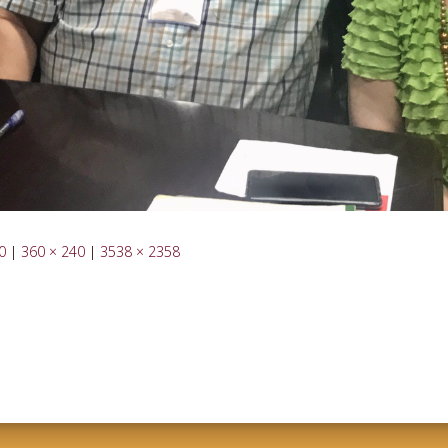
0
|
360 × 240
|
3538 × 2358