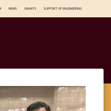
M
NEWS
GRANTS
SUPPORT UP ENGINEERING