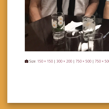
Size:
150 × 150
|
300 × 200
|
750 × 500
|
750 × 50