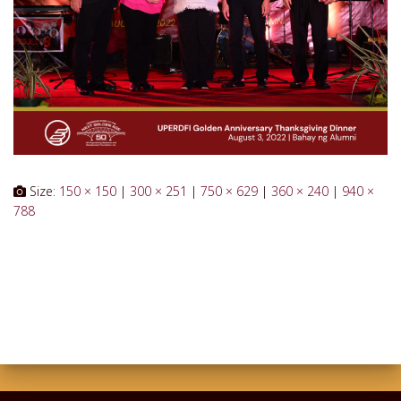
Size:
150 × 150
|
300 × 251
|
750 × 629
|
360 × 240
|
940 ×
788