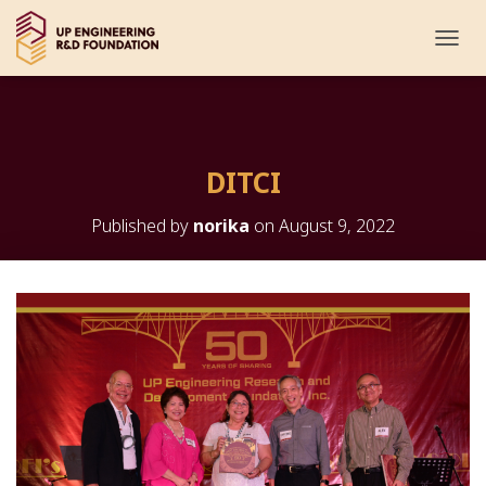
T
O
G
G
L
E
DITCI
N
A
V
Published by
norika
on
August 9, 2022
I
G
A
T
I
O
N