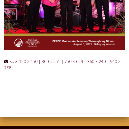
Size:
150 × 150
|
300 × 251
|
750 × 629
|
360 × 240
|
940 ×
788