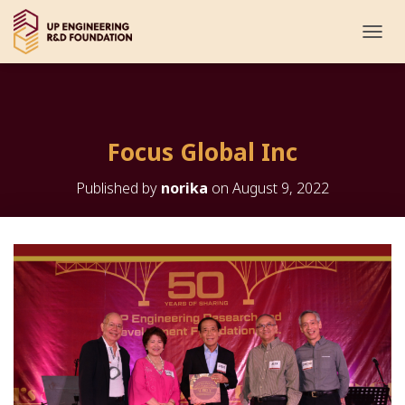
T
O
G
G
L
E
Focus Global Inc
N
A
V
Published by
norika
on
August 9, 2022
I
G
A
T
I
O
N