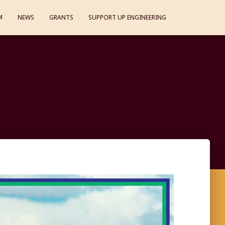
M
NEWS
GRANTS
SUPPORT UP ENGINEERING