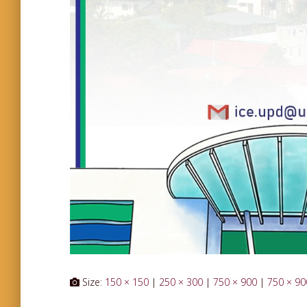
Size:
150 × 150
|
250 × 300
|
750 × 900
|
750 × 90