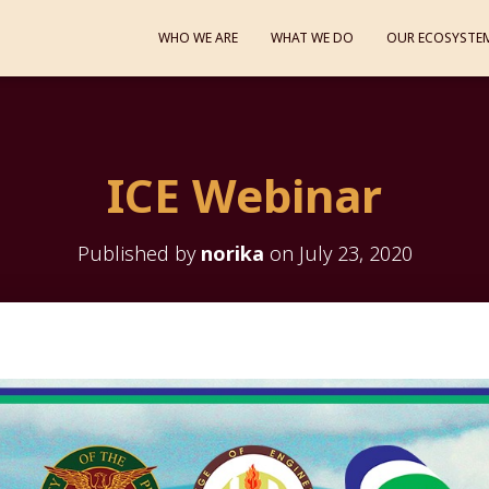
WHO WE ARE
WHAT WE DO
OUR ECOSYSTE
ICE Webinar
Published by
norika
on
July 23, 2020