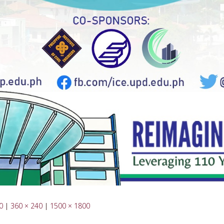
0
|
360 × 240
|
1500 × 1800