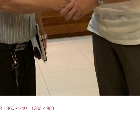
3
|
360 × 240
|
1280 × 960