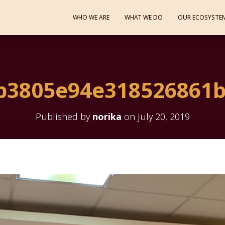
WHO WE ARE
WHAT WE DO
OUR ECOSYSTE
b3805e94e318526861b
Published by
norika
on
July 20, 2019