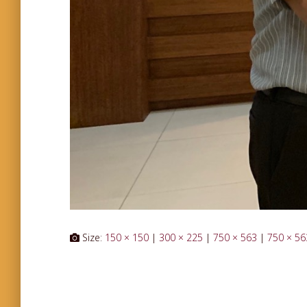
Size:
150 × 150
|
300 × 225
|
750 × 563
|
750 × 56