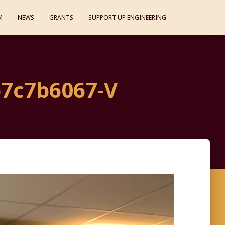
M
NEWS
GRANTS
SUPPORT UP ENGINEERING
7c7b6067-V