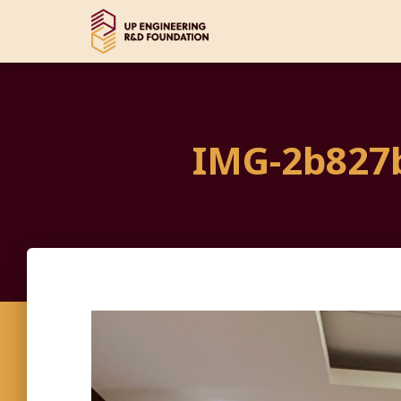
IMG-2b827