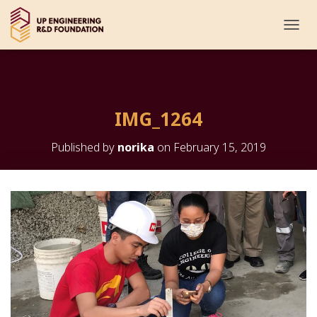
T
O
G
G
L
E
IMG_1264
N
A
V
Published by
norika
on
February 15, 2019
I
G
A
T
I
O
N