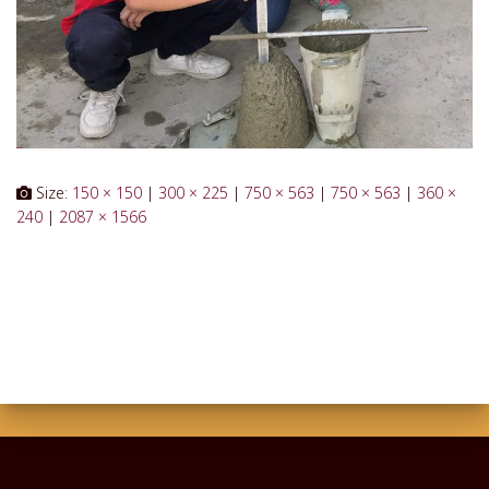
Size:
150 × 150
|
300 × 225
|
750 × 563
|
750 × 563
|
360 ×
240
|
2087 × 1566