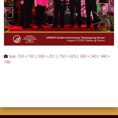
Size:
150 × 150
|
300 × 251
|
750 × 629
|
360 × 240
|
940 ×
788