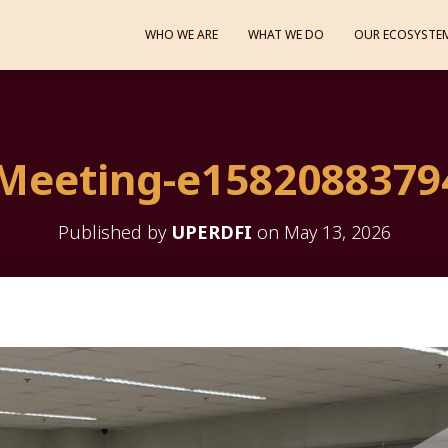
WHO WE ARE
WHAT WE DO
OUR ECOSYSTE
Meeting-e1582088379
Published by
UPERDFI
on
May 13, 2026