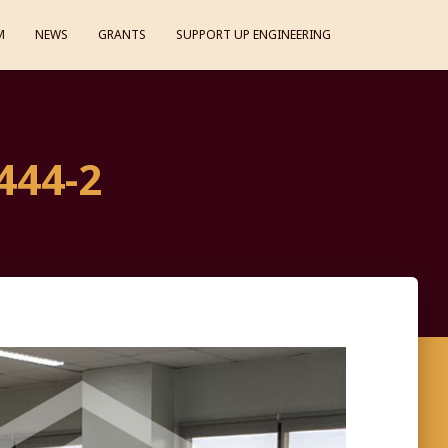
M
NEWS
GRANTS
SUPPORT UP ENGINEERING
444-2