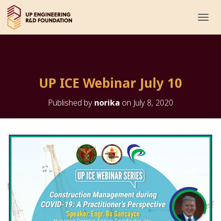
T
O
G
G
L
E
UP ICE Webinar July 10
N
A
V
Published by
norika
on
July 8, 2020
I
G
A
T
I
O
N