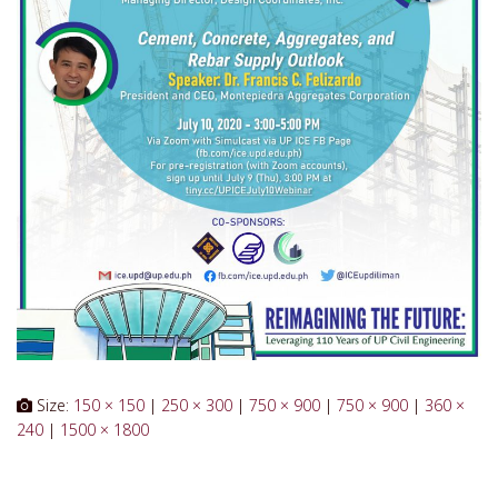
Size:
150 × 150
|
250 × 300
|
750 × 900
|
750 × 900
|
360 ×
240
|
1500 × 1800