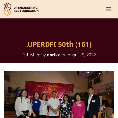
T
O
G
G
L
E
.UPERDFI 50th (161)
N
A
V
Published by
norika
on
August 5, 2022
I
G
A
T
I
O
N