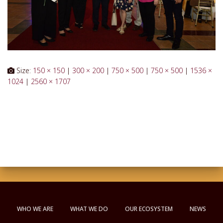
Size:
150 × 150
|
300 × 200
|
750 × 500
|
750 × 500
|
1536 ×
1024
|
2560 × 1707
WHO WE ARE
WHAT WE DO
OUR ECOSYSTEM
NEWS