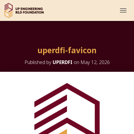
T
O
G
G
L
E
uperdfi-favicon
N
A
V
Published by
UPERDFI
on
May 12, 2026
I
G
A
T
I
O
N