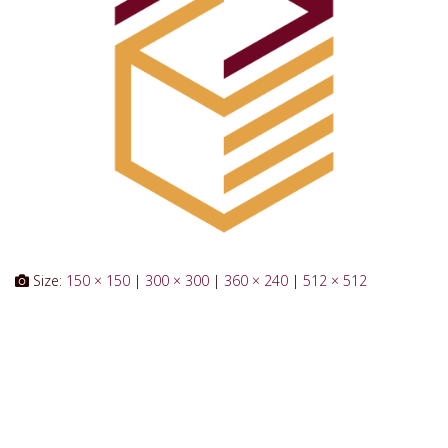
Size:
150 × 150
|
300 × 300
|
360 × 240
|
512 × 512