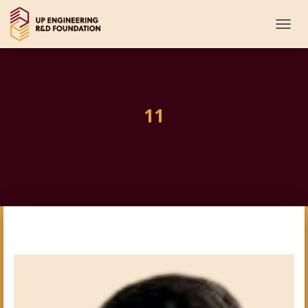
T
O
G
G
L
E
11
N
A
V
I
G
A
T
I
O
N