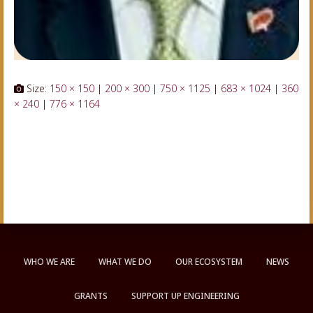
Size:
150 × 150
|
200 × 300
|
750 × 1125
|
683 × 1024
|
360
× 240
|
776 × 1164
WHO WE ARE
WHAT WE DO
OUR ECOSYSTEM
NEWS
GRANTS
SUPPORT UP ENGINEERING