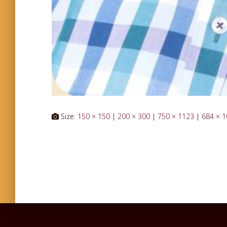
Size:
150 × 150
|
200 × 300
|
750 × 1123
|
684 × 