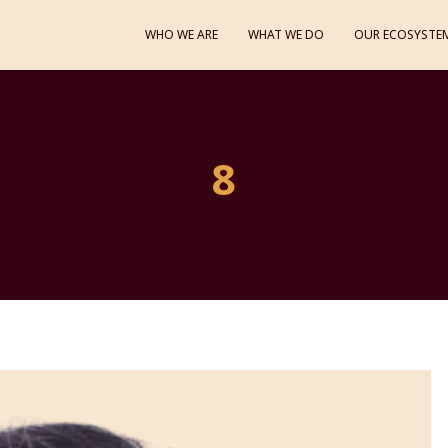
WHO WE ARE
WHAT WE DO
OUR ECOSYSTE
8