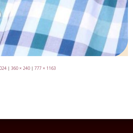
1024
|
360 × 240
|
777 × 1163