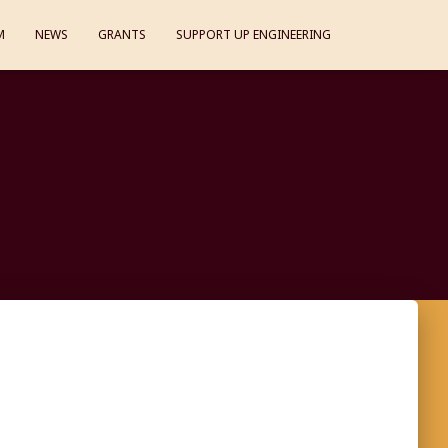
M
NEWS
GRANTS
SUPPORT UP ENGINEERING