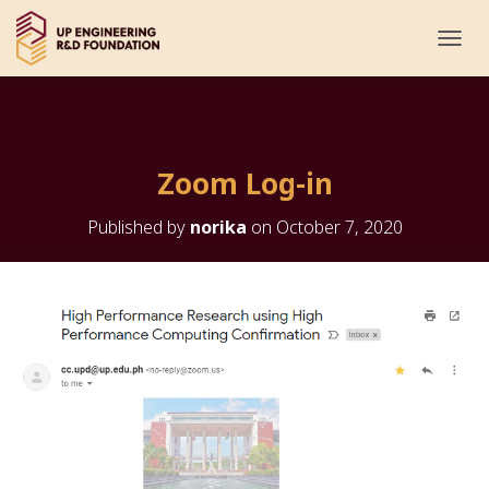
T
O
G
G
L
E
Zoom Log-in
N
A
V
Published by
norika
on
October 7, 2020
I
G
A
T
I
O
N