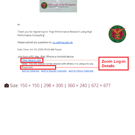
Size:
150 × 150
|
298 × 300
|
360 × 240
|
672 × 677