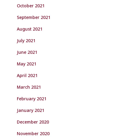
October 2021
September 2021
August 2021
July 2021
June 2021
May 2021
April 2021
March 2021
February 2021
January 2021
December 2020
November 2020