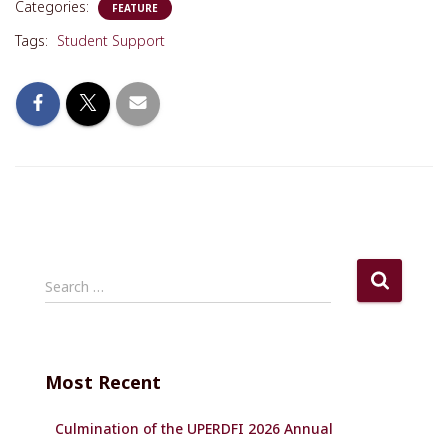
Categories:
FEATURE
Tags:
Student Support
S
Search …
e
a
r
c
Most Recent
h
f
Culmination of the UPERDFI 2026 Annual
o