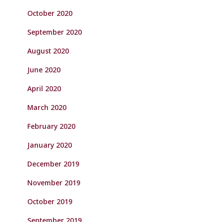
October 2020
September 2020
August 2020
June 2020
April 2020
March 2020
February 2020
January 2020
December 2019
November 2019
October 2019
September 2019