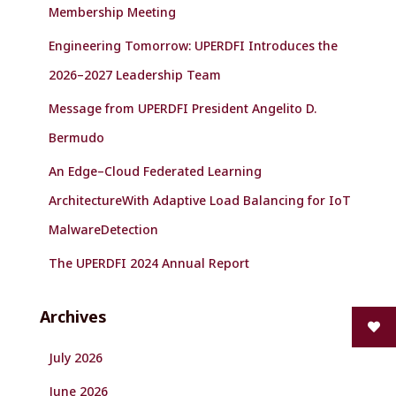
r
Membership Meeting
:
Engineering Tomorrow: UPERDFI Introduces the
2026–2027 Leadership Team
Message from UPERDFI President Angelito D.
Bermudo
An Edge–Cloud Federated Learning
ArchitectureWith Adaptive Load Balancing for IoT
MalwareDetection
The UPERDFI 2024 Annual Report
Archives
July 2026
June 2026