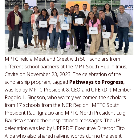
MPTC held a Meet and Greet with 50+ scholars from
different school partners at the MPT South Hub in Imus,
Cavite on November 23, 2023. The celebration of the
scholarship program, tagged
Pathways to Progress,
was led by MPTC President & CEO and UPERDFI Member
Rogelio L. Singson, who warmly welcomed the scholars
from 17 schools from the NCR Region. MPTC South
President Raul Ignacio and MPTC North President Luigi
Bautista shared their inspirational messages. The UP
delegation was led by UPERDFI Executive Director Tito
Aliga who also shared rallying words during the event.