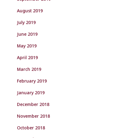
August 2019
July 2019
June 2019
May 2019
April 2019
March 2019
February 2019
January 2019
December 2018
November 2018
October 2018