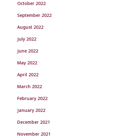
October 2022
September 2022
August 2022
July 2022
June 2022
May 2022
April 2022
March 2022
February 2022
January 2022
December 2021
November 2021