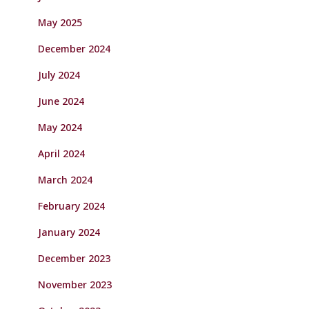
May 2025
December 2024
July 2024
June 2024
May 2024
April 2024
March 2024
February 2024
January 2024
December 2023
November 2023