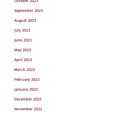
October 2023
September 2023
August 2023
July 2023
June 2023
May 2023
April 2023
March 2023
February 2023
January 2023
December 2022
November 2022