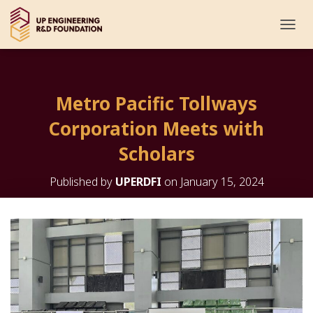
T
O
G
G
L
Metro Pacific Tollways
E
N
Corporation Meets with
A
V
Scholars
I
G
Published by
UPERDFI
on
January 15, 2024
A
T
I
O
N