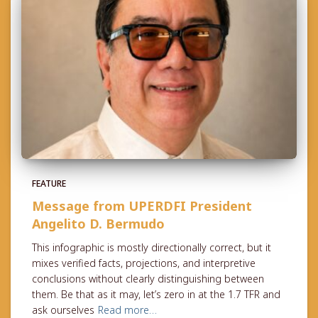
FEATURE
Message from UPERDFI President
Angelito D. Bermudo
This infographic is mostly directionally correct, but it
mixes verified facts, projections, and interpretive
conclusions without clearly distinguishing between
them. Be that as it may, let’s zero in at the 1.7 TFR and
ask ourselves
Read more…