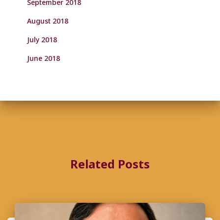
September 2018
August 2018
July 2018
June 2018
Related Posts