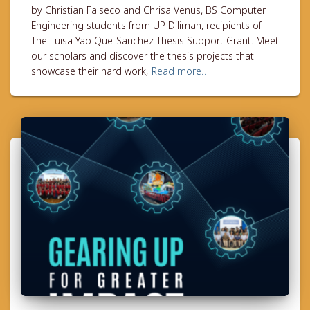
by Christian Falseco and Chrisa Venus, BS Computer
Engineering students from UP Diliman, recipients of
The Luisa Yao Que-Sanchez Thesis Support Grant. Meet
our scholars and discover the thesis projects that
showcase their hard work,
Read more…