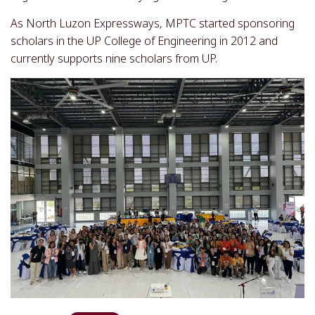
As North Luzon Expressways, MPTC started sponsoring
scholars in the UP College of Engineering in 2012 and
currently supports nine scholars from UP.