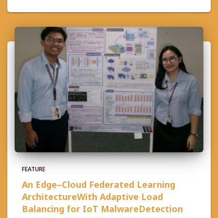
FEATURE
An Edge–Cloud Federated Learning
ArchitectureWith Adaptive Load
Balancing for IoT MalwareDetection