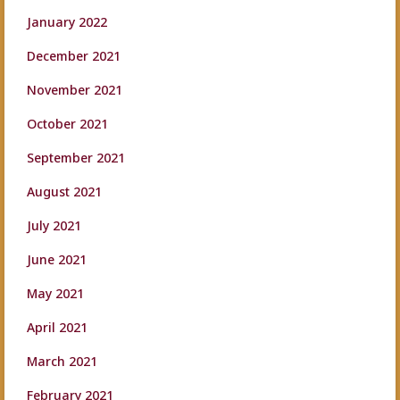
January 2022
December 2021
November 2021
October 2021
September 2021
August 2021
July 2021
June 2021
May 2021
April 2021
March 2021
February 2021