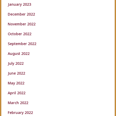
January 2023
December 2022
November 2022
October 2022
September 2022
August 2022
July 2022
June 2022
May 2022
April 2022
March 2022
February 2022