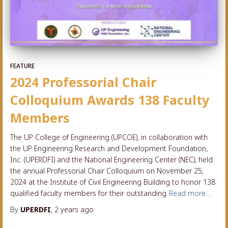
FEATURE
2024 Professorial Chair
Colloquium Awards 138 Faculty
Members
The UP College of Engineering (UPCOE), in collaboration with
the UP Engineering Research and Development Foundation,
Inc. (UPERDFI) and the National Engineering Center (NEC), held
the annual Professorial Chair Colloquium on November 25,
2024 at the Institute of Civil Engineering Building to honor 138
qualified faculty members for their outstanding
Read more…
By
UPERDFI
,
2 years
ago