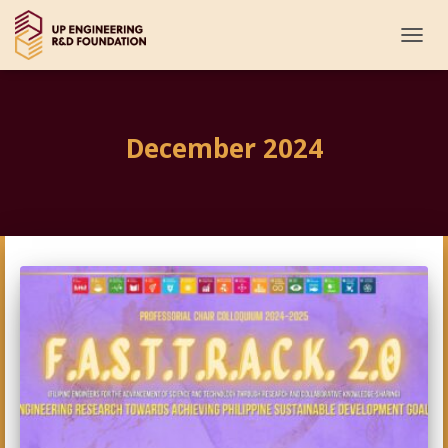
TOGG
NAVI
December 2024