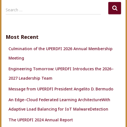
S
Search …
e
a
r
c
Most Recent
h
f
Culmination of the UPERDFI 2026 Annual Membership
o
r
Meeting
:
Engineering Tomorrow: UPERDFI Introduces the 2026–
2027 Leadership Team
Message from UPERDFI President Angelito D. Bermudo
An Edge–Cloud Federated Learning ArchitectureWith
Adaptive Load Balancing for IoT MalwareDetection
The UPERDFI 2024 Annual Report