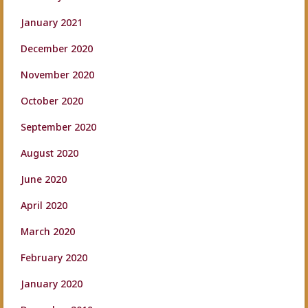
January 2021
December 2020
November 2020
October 2020
September 2020
August 2020
June 2020
April 2020
March 2020
February 2020
January 2020