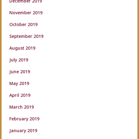
December 2019
November 2019
October 2019
September 2019
August 2019
July 2019
June 2019
May 2019
April 2019
March 2019
February 2019
January 2019