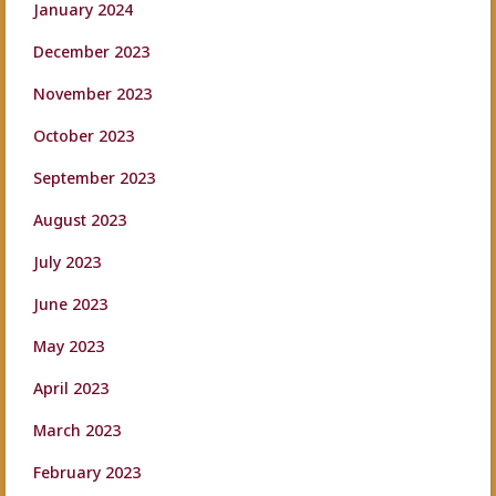
January 2024
December 2023
November 2023
October 2023
September 2023
August 2023
July 2023
June 2023
May 2023
April 2023
March 2023
February 2023