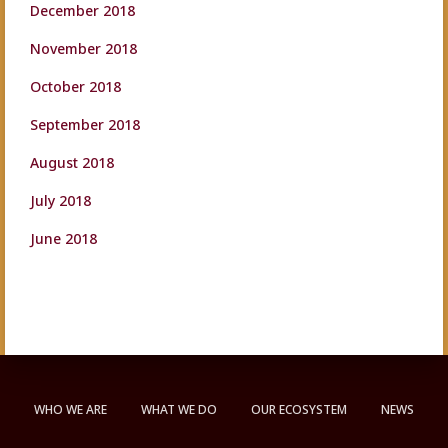
December 2018
November 2018
October 2018
September 2018
August 2018
July 2018
June 2018
WHO WE ARE
WHAT WE DO
OUR ECOSYSTEM
NEWS