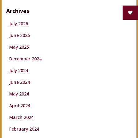
Archives
July 2026
June 2026
May 2025
December 2024
July 2024
June 2024
May 2024
April 2024
March 2024
February 2024