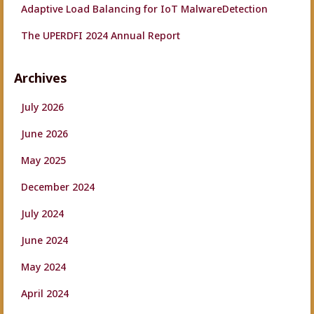
Adaptive Load Balancing for IoT MalwareDetection
The UPERDFI 2024 Annual Report
Archives
July 2026
June 2026
May 2025
December 2024
July 2024
June 2024
May 2024
April 2024