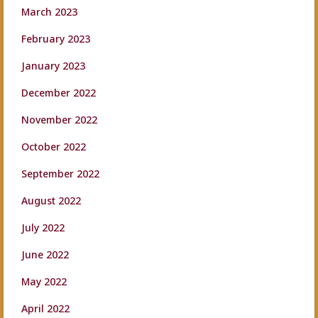
March 2023
February 2023
January 2023
December 2022
November 2022
October 2022
September 2022
August 2022
July 2022
June 2022
May 2022
April 2022