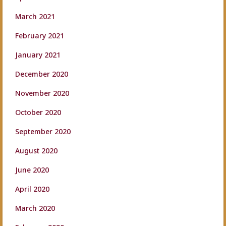
March 2021
February 2021
January 2021
December 2020
November 2020
October 2020
September 2020
August 2020
June 2020
April 2020
March 2020