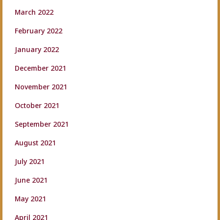
March 2022
February 2022
January 2022
December 2021
November 2021
October 2021
September 2021
August 2021
July 2021
June 2021
May 2021
April 2021