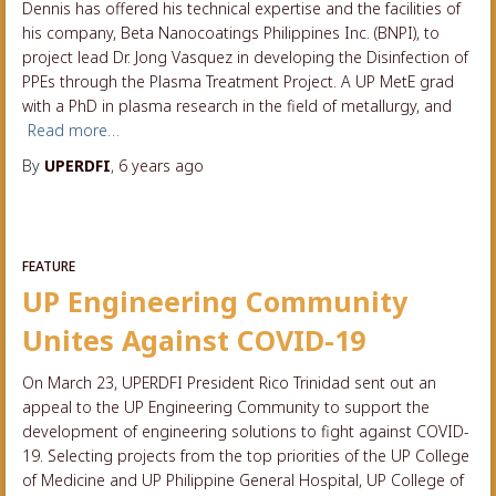
Dennis has offered his technical expertise and the facilities of
his company, Beta Nanocoatings Philippines Inc. (BNPI), to
project lead Dr. Jong Vasquez in developing the Disinfection of
PPEs through the Plasma Treatment Project. A UP MetE grad
with a PhD in plasma research in the field of metallurgy, and
Read more…
By
UPERDFI
,
6 years
ago
FEATURE
UP Engineering Community
Unites Against COVID-19
On March 23, UPERDFI President Rico Trinidad sent out an
appeal to the UP Engineering Community to support the
development of engineering solutions to fight against COVID-
19. Selecting projects from the top priorities of the UP College
of Medicine and UP Philippine General Hospital, UP College of