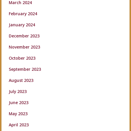
March 2024
February 2024
January 2024
December 2023
November 2023
October 2023
September 2023
August 2023
July 2023
June 2023
May 2023
April 2023