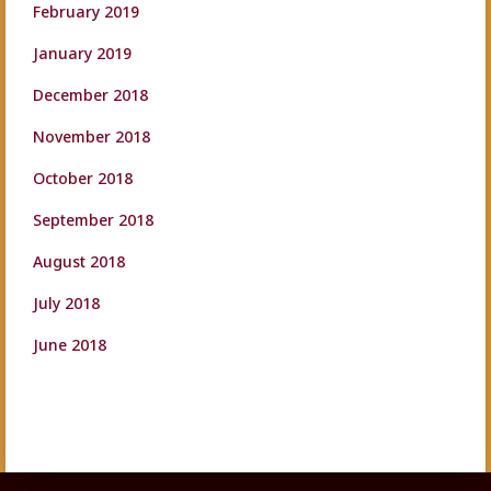
February 2019
January 2019
December 2018
November 2018
October 2018
September 2018
August 2018
July 2018
June 2018