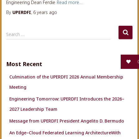
Engineering Dean Ferdie
Read more…
By
UPERDFI
,
6 years
ago
S
Search …
e
a
r
c
G
Most Recent
h
f
Culmination of the UPERDFI 2026 Annual Membership
o
r
Meeting
:
Engineering Tomorrow: UPERDFI Introduces the 2026–
2027 Leadership Team
Message from UPERDFI President Angelito D. Bermudo
An Edge–Cloud Federated Learning ArchitectureWith