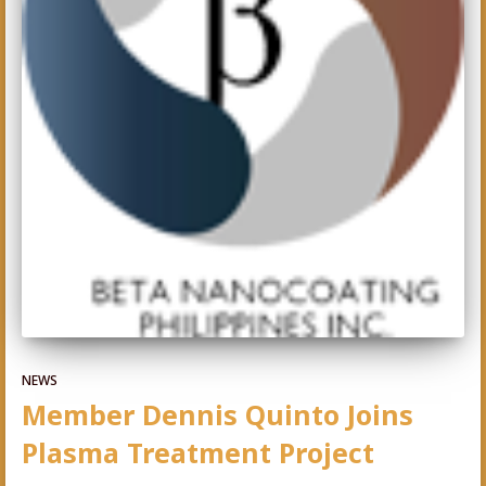
NEWS
Member Dennis Quinto Joins
Plasma Treatment Project