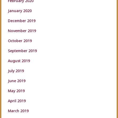
February 2020
January 2020
December 2019
November 2019
October 2019
September 2019
August 2019
July 2019
June 2019
May 2019
April 2019
March 2019